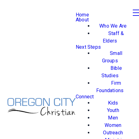
Home
About
Who We Are
Staff &
Elders
Next Steps
Small
Groups
Bible
Studies
Firm
Foundations
Connect
Kids
Youth
Men
Women
Outreach