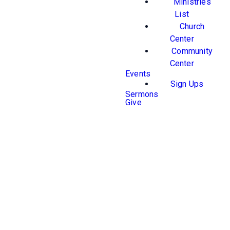
Ministries
List
Church
Center
Community
Center
Events
Sign Ups
Sermons
Give