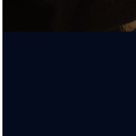
EMAIL
info@oregoncitychristian.org