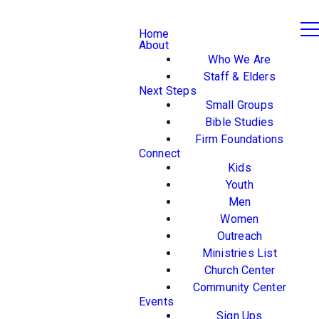
Home
About
Who We Are
Staff & Elders
Next Steps
Small Groups
Bible Studies
Firm Foundations
Connect
Kids
Youth
Men
Women
Outreach
Ministries List
Church Center
Community Center
Events
Sign Ups