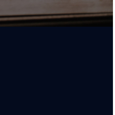
FIND US
79 South End Rd. Oregon City, OR 97045