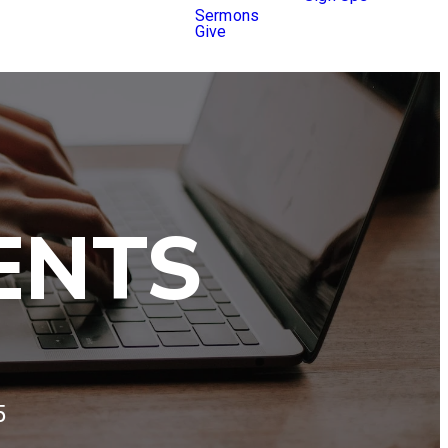
Sermons
Give
ENTS
5