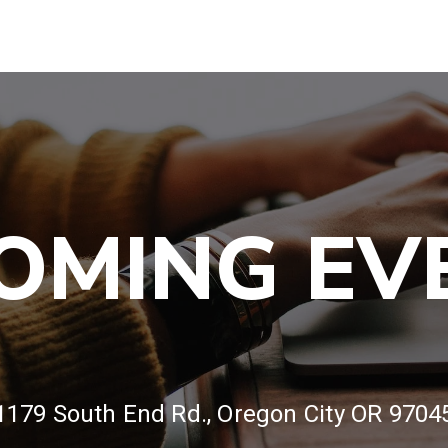
OMING EV
1179 South End Rd., Oregon City OR 9704