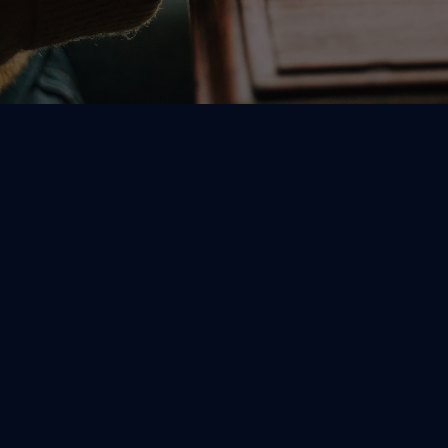
CALL US
503-656-5585
11