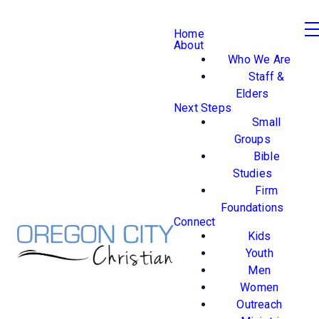
Home
About
Who We Are
Staff &
Elders
Next Steps
Small
Groups
Bible
Studies
Firm
Foundations
Connect
Kids
Youth
Men
Women
Outreach