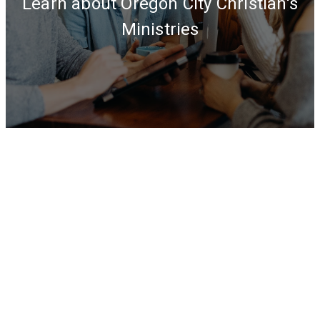
Learn about Oregon City Christian's
Ministries
OUR
PROGRAMS
&