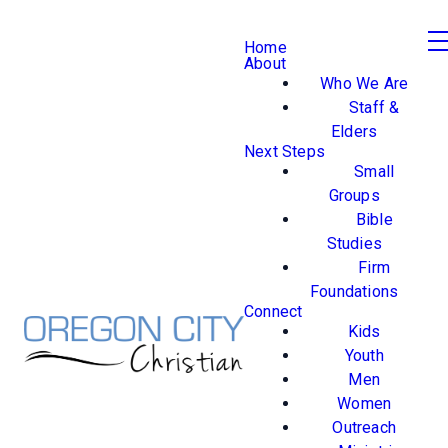
Home
About
Who We Are
Staff &
Elders
Next Steps
Small
Groups
Bible
Studies
Firm
Foundations
Connect
Kids
Youth
Men
Women
Outreach