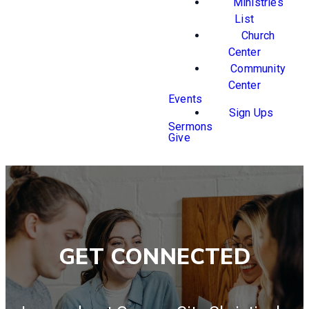
Ministries
List
Church
Center
Community
Center
Events
Sign Ups
Sermons
Give
GET CONNECTED